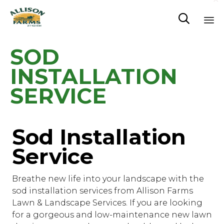

Sk
SOD
to
co
INSTALLATION
SERVICE
Sod Installation
Service
Breathe new life into your landscape with the
sod installation services from Allison Farms
Lawn & Landscape Services. If you are looking
for a gorgeous and low-maintenance new lawn