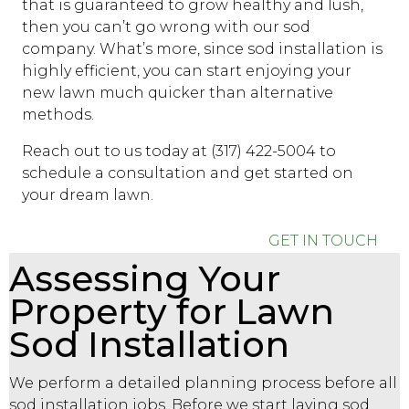
that is guaranteed to grow healthy and lush,
then you can’t go wrong with our
sod
company
. What’s more, since sod installation is
highly efficient, you can start enjoying your
new lawn much quicker than alternative
methods.
Reach out to us today at (317) 422-5004 to
schedule a consultation and get started on
your dream lawn.
GET IN TOUCH
Assessing Your
Property for Lawn
Sod Installation
We perform a detailed planning process before all
sod installation jobs. Before we start laying sod