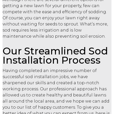
getting a new lawn for your property, few can
compete with the ease and efficiency of sodding.
Of course, you can enjoy your lawn right away
without waiting for seeds to sprout. What’s more,
sod requires less irrigation and is low
maintenance while also preventing soil erosion.
Our Streamlined Sod
Installation Process
Having completed an impressive number of
successful sod installation jobs, we have
sharpened our skills and created a top-notch
working process. Our professional approach has
allowed us to create healthy and beautiful lawns
all around the local area, and we hope we can add
you to our list of happy customers. To give you a
better idea of what you can expect from us, here is