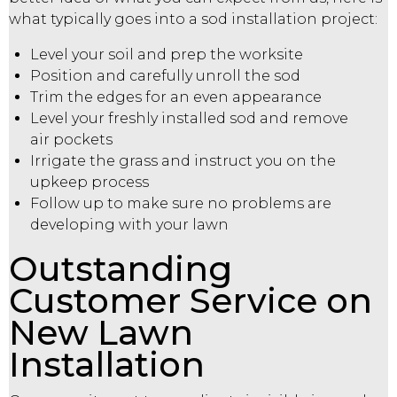
what typically goes into a sod installation project:
Level your soil and prep the worksite
Position and carefully unroll the sod
Trim the edges for an even appearance
Level your freshly installed sod and remove
air pockets
Irrigate the grass and instruct you on the
upkeep process
Follow up to make sure no problems are
developing with your lawn
Outstanding
Customer Service on
New Lawn
Installation