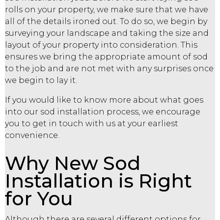
rolls on your property, we make sure that we have
all of the details ironed out. To do so, we begin by
surveying your landscape and taking the size and
layout of your property into consideration. This
ensures we bring the appropriate amount of sod
to the job and are not met with any surprises once
we begin to lay it.
If you would like to know more about what goes
into our sod installation process, we encourage
you to get in touch with us at your earliest
convenience.
Why New Sod
Installation is Right
for You
Although there are several different options for