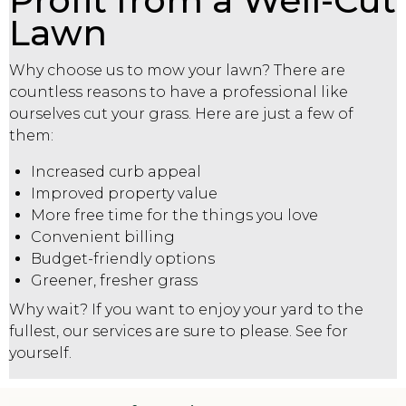
Profit from a Well-Cut
Lawn
Why choose us to mow your lawn? There are
countless reasons to have a professional like
ourselves cut your grass. Here are just a few of
them:
Increased curb appeal
Improved property value
More free time for the things you love
Convenient billing
Budget-friendly options
Greener, fresher grass
Why wait? If you want to enjoy your yard to the
fullest, our services are sure to please. See for
yourself.