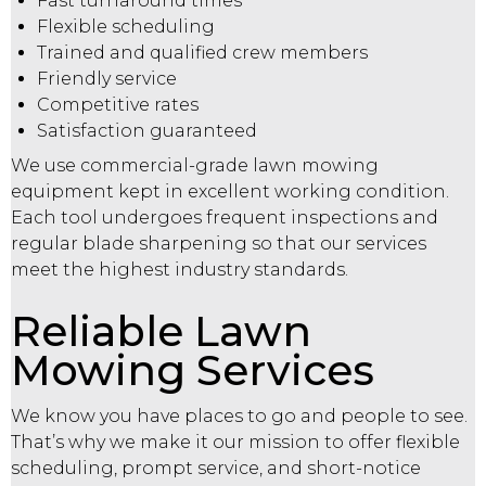
Fast turnaround times
Flexible scheduling
Trained and qualified crew members
Friendly service
Competitive rates
Satisfaction guaranteed
We use commercial-grade lawn mowing
equipment kept in excellent working condition.
Each tool undergoes frequent inspections and
regular blade sharpening so that our services
meet the highest industry standards.
Reliable Lawn
Mowing Services
We know you have places to go and people to see.
That’s why we make it our mission to offer flexible
scheduling, prompt service, and short-notice