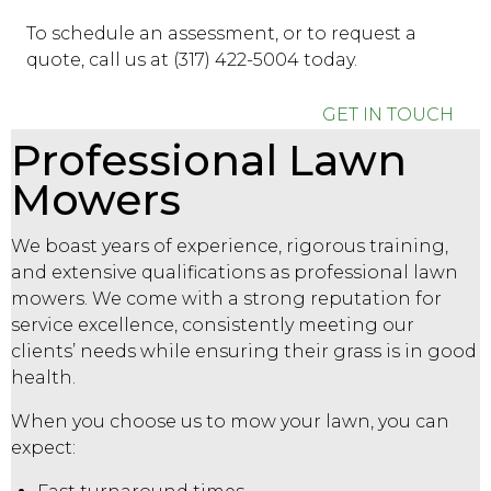
To schedule an assessment, or to request a
quote, call us at (317) 422-5004 today.
GET IN TOUCH
Professional Lawn
Mowers
We boast years of experience, rigorous training,
and extensive qualifications as professional lawn
mowers. We come with a strong reputation for
service excellence, consistently meeting our
clients’ needs while ensuring their grass is in good
health.
When you choose us to mow your lawn, you can
expect: