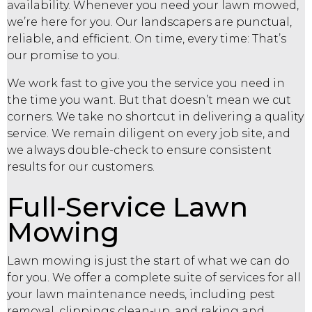
availability. Whenever you need your lawn mowed,
we’re here for you. Our
landscapers
are punctual,
reliable, and efficient. On time, every time: That’s
our promise to you.
We work fast to give you the service you need in
the time you want. But that doesn’t mean we cut
corners. We take no shortcut in delivering a quality
service. We remain diligent on every job site, and
we always double-check to ensure consistent
results for our customers.
Full-Service Lawn
Mowing
Lawn mowing is just the start of what we can do
for you. We offer a complete suite of services for all
your lawn maintenance needs, including pest
removal, clippings clean-up, and raking and