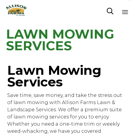

Sk
LAWN MOWING
to
co
SERVICES
Lawn Mowing
Services
Save time, save money, and take the stress out
of lawn mowing with Allison Farms Lawn &
Landscape Services. We offer a premium suite
of lawn mowing services for you to enjoy.
Whether you need a one-time trim or weekly
weed-whacking, we have you covered.