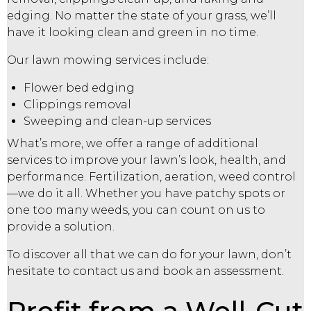
edging. No matter the state of your grass, we’ll
have it looking clean and green in no time.
Our lawn mowing services include:
Flower bed edging
Clippings removal
Sweeping and clean-up services
What’s more, we offer a range of additional
services to improve your lawn’s look, health, and
performance. Fertilization, aeration, weed control
—we do it all. Whether you have patchy spots or
one too many weeds, you can count on us to
provide a solution.
To discover all that we can do for your lawn, don’t
hesitate to contact us and book an assessment.