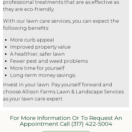
professional treatments that are as effective as
they are eco-friendly.
With our lawn care services, you can expect the
following benefits:
More curb appeal
Improved property value
A healthier, safer lawn
Fewer pest and weed problems
More time for yourself
Long-term money savings
Invest in your lawn. Pay yourself forward and
choose Allison Farms Lawn & Landscape Services
as your
lawn care expert
.
For More Information Or To Request An
Appointment Call (317) 422-5004