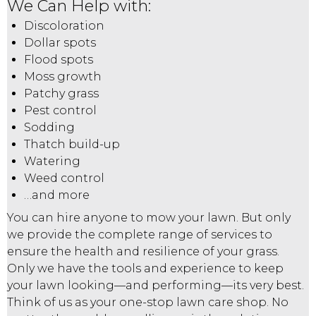
We Can Help with:
Discoloration
Dollar spots
Flood spots
Moss growth
Patchy grass
Pest control
Sodding
Thatch build-up
Watering
Weed control
…and more
You can hire anyone to mow your lawn. But only
we provide the complete range of services to
ensure the health and resilience of your grass.
Only we have the tools and experience to keep
your lawn looking—and performing—its very best.
Think of us as your one-stop lawn care shop. No