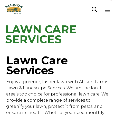

Sk
LAWN CARE
to
co
SERVICES
Lawn Care
Services
Enjoy a greener, lusher lawn with Allison Farms
Lawn & Landscape Services. We are the local
area’s top choice for professional lawn care. We
provide a complete range of services to
greenify your lawn, protect it from pests, and
ensure its health. Whether you need monthly