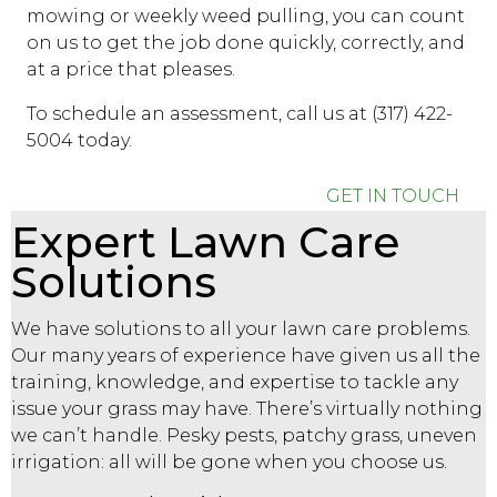
mowing or weekly weed pulling, you can count
on us to get the job done quickly, correctly, and
at a price that pleases.
To schedule an assessment, call us at (317) 422-
5004 today.
GET IN TOUCH
Expert Lawn Care
Solutions
We have solutions to all your lawn care problems.
Our many years of experience have given us all the
training, knowledge, and expertise to tackle any
issue your grass may have. There’s virtually nothing
we can’t handle. Pesky pests, patchy grass, uneven
irrigation: all will be gone when you choose us.