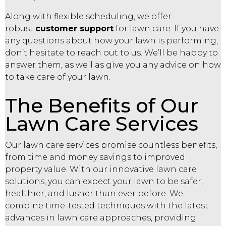
Along with flexible scheduling, we offer
robust
customer support
for lawn care. If you have
any questions about how your lawn is performing,
don’t hesitate to reach out to us. We’ll be happy to
answer them, as well as give you any advice on how
to take care of your lawn.
The Benefits of Our
Lawn Care Services
Our lawn care services promise countless benefits,
from time and money savings to improved
property value. With our innovative lawn care
solutions, you can expect your lawn to be safer,
healthier, and lusher than ever before. We
combine time-tested techniques with the latest
advances in lawn care approaches, providing