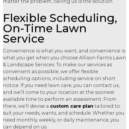
matter the problem, calling us is the solution.
Flexible Scheduling,
On-Time Lawn
Service
Convenience is what you want, and convenience is
what you get when you choose Allison Farms Lawn
& Landscape Services. To make our services as
convenient as possible, we offer flexible
scheduling options, including service on short
notice. If you need lawn care, you can contact us,
and we’ll come to your location at the soonest
available time to perform an assessment. From
there, we’ll devise a
custom care plan
tailored to
suit your needs, wants, and schedule. Whether you
need monthly, weekly, or daily maintenance, you
can depend on us.