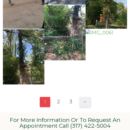
2
3
1
>
For More Information Or To Request An
Appointment Call (317) 422-5004